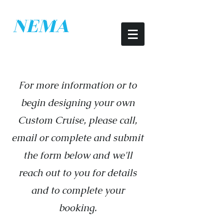
Conveniently located within walking
NEMA
distance from Downtown Mystic, CT
​New England Marine
Adventures
For more information or to
begin designing your own
Custom Cruise, please call,
email or complete and submit
the form below and we'll
reach out to you for details
and to complete your
booking.