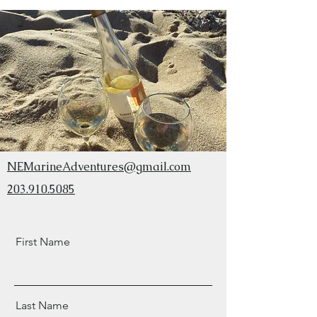
NEMarineAdventures@gmail.com
203.910.5085
First Name
Last Name