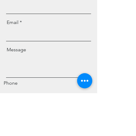
Email
Message
Phone
Send