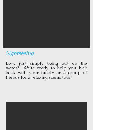
Sightseeing
Love just simply being out on the
water? We're ready to help you kick
back with your family or a group of
friends for a relaxing scenic tour!