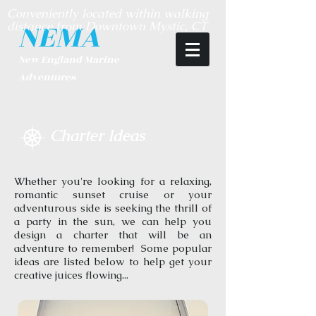
Conveniently located within walking
NEMA
distance from Downtown Mystic, CT
​New England Marine
Adventures
Charter Ideas
Whether you're looking for a relaxing,
romantic sunset cruise or your
adventurous side is seeking the thrill of
a party in the sun, we can help you
design a charter that will be an
adventure to remember! Some popular
ideas are listed below to help get your
creative juices flowing...