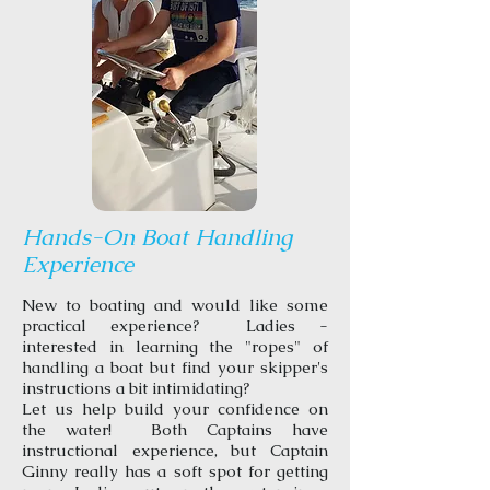
Hands-On Boat Handling
Experience
New to boating and would like some
practical experience? Ladies -
interested in learning the "ropes" of
handling a boat but find your skipper's
instructions a bit intimidating?
Let us help build your confidence on
the water! Both Captains have
instructional experience, but Captain
Ginny really has a soft spot for getting