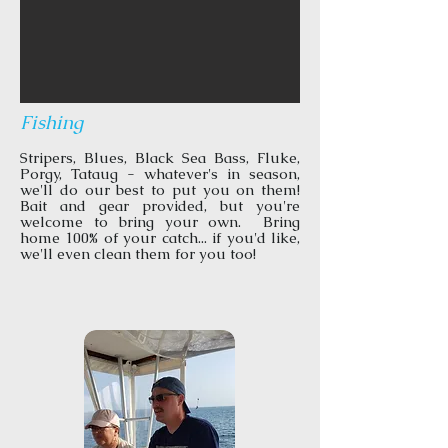
Fishing
Stripers, Blues, Black Sea Bass, Fluke,
Porgy, Tataug - whatever's in season,
we'll do our best to put you on them!
Bait and gear provided, but you're
welcome to bring your own. Bring
home 100% of your catch... if you'd like,
we'll even clean them for you too!