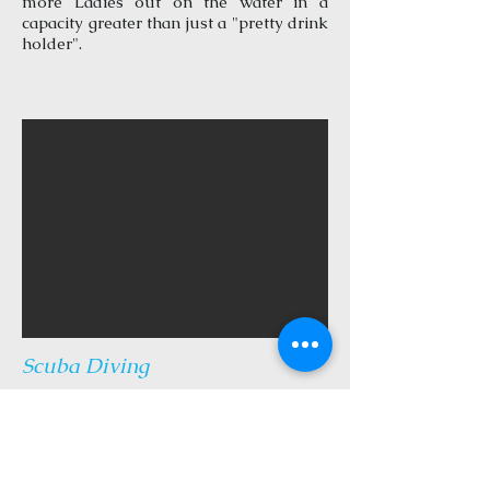
more Ladies out on the water in a
capacity greater than just a "pretty drink
holder".
Scuba Diving
Travel to and from nearby scuba
destinations. For CERTIFIED and
EXPERIENCED divers only. Captain
Scot may join you in the water, but we
do not offer dive tours or instruction.