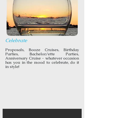
Celebrate
Proposals, Booze Cruises, Birthday
Parties, Bachelor/ette Parties,
Anniversary Cruise - whatever occasion
has you in the mood to celebrate, do it
in style!